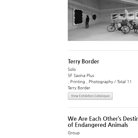
Terry Border
Solo
5F Savina Plus
, Printing , Photography / Total 11
Terry Border
We Are Each Other’s Destin
of Endangered Animals
Group