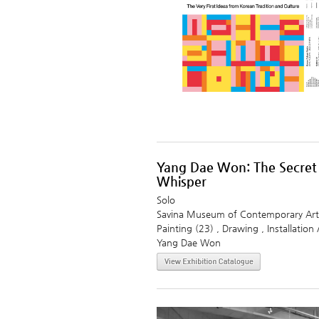
Yang Dae Won: The Secret
Whisper
Solo
Savina Museum of Contemporary Art
Painting (23) , Drawing , Installation 
Yang Dae Won