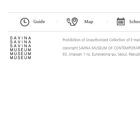
l
l
Prohibition of Unauthorized Collection of E-mai
copyright SAVINA MUSEUM OF CONTEMPORARY A
93, Jingwan 1-ro, Eunpyeong-gu, Seoul, Rep