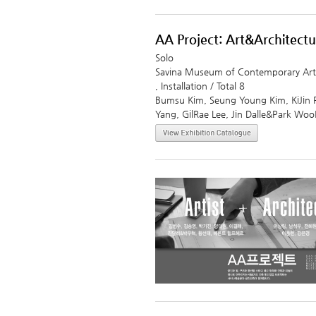
AA Project: Art&Architectu
Solo
Savina Museum of Contemporary Art
, Installation / Total 8
Bumsu Kim, Seung Young Kim, KiJin 
Yang, GilRae Lee, Jin Dalle&Park W