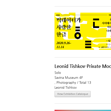
Leonid Tishkov-Private Mo
Solo
Savina Museum 4F
, Photography / Total 13
Leonid Tishkov