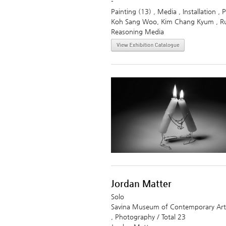
-
Painting (13) , Media , Installation ,
Koh Sang Woo, Kim Chang Kyum , Ru
Reasoning Media
Jordan Matter
Solo
Savina Museum of Contemporary Art
, Photography / Total 23