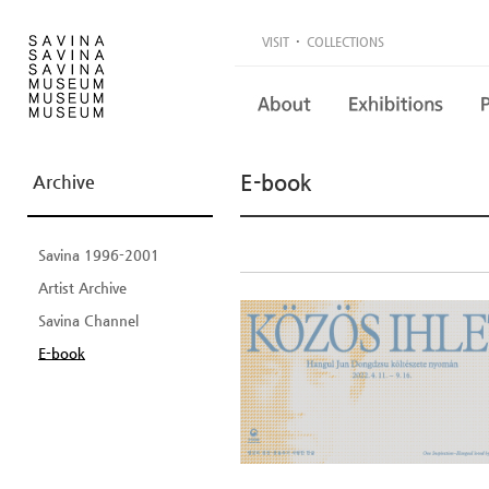
·
VISIT
COLLECTIONS
E-book
Archive
Savina 1996-2001
Artist Archive
Savina Channel
E-book