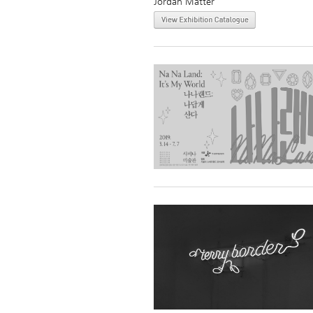
Jordan Matter