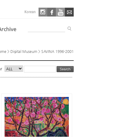
Korean
ome
> Digital Museum > SAVINA 1996-2001
ar