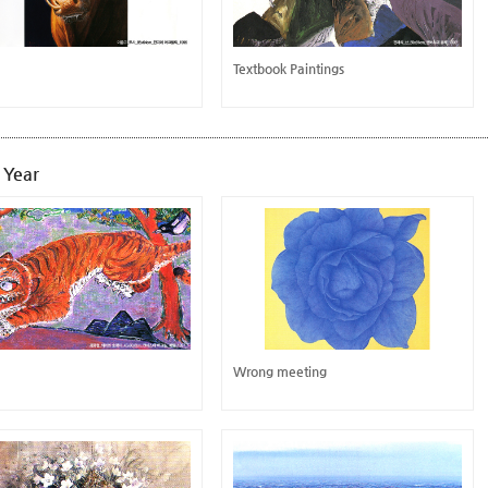
Textbook Paintings
 Year
Wrong meeting