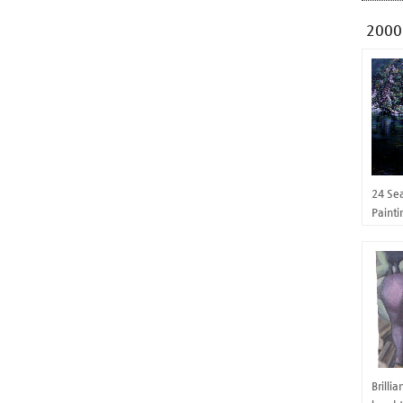
2000
24 Se
Paint
Brilli