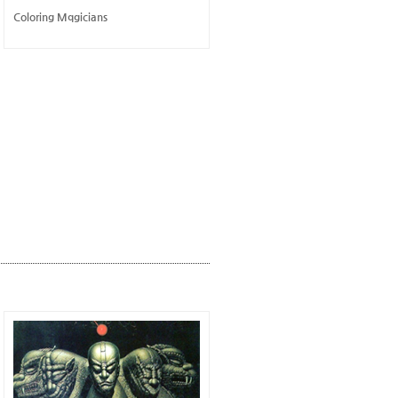
Coloring Mqgicians