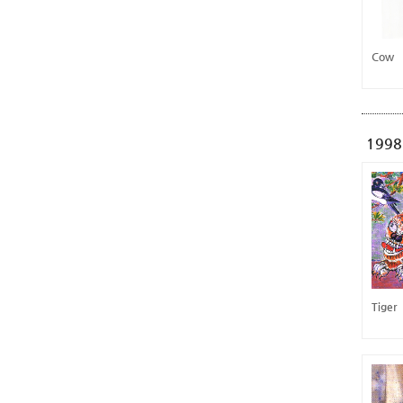
Cow
1998
Tiger