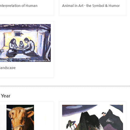
Interpretation of Human
Animal in Art - the Symbol & Humor
 landscape
 Year