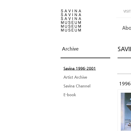
VISIT
SAVI
Archive
Savina 1996-2001
Artist Archive
1996
Savina Channel
E-book