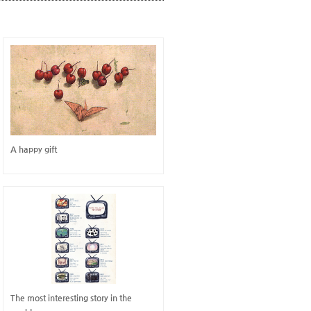
A happy gift
The most interesting story in the