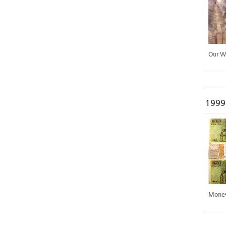
Our W
1999
Mone