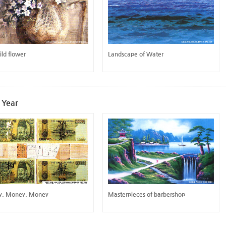
ild flower
Landscape of Water
 Year
y, Money, Money
Masterpieces of barbershop