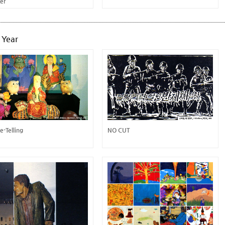
ter
 Year
e-Telling
NO CUT