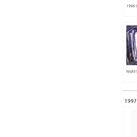
1996 
Night
1997