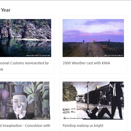
 Year
asonal Customs represented by
2000 Weather cast with KMA
ing
ant imagination - Convulsion with
Painting making us bright