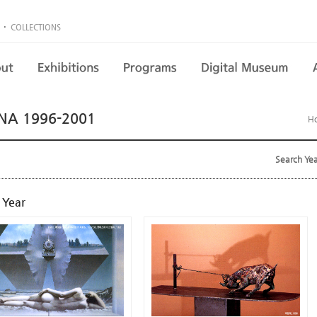
·
COLLECTIONS
NA 1996-2001
H
Search Ye
 Year