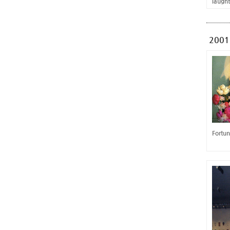
laugh
2001
Fortun