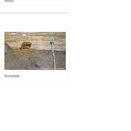
world
Nostalgia