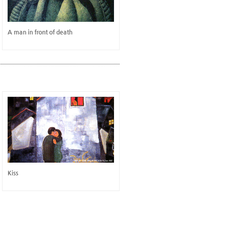
A man in front of death
Kiss