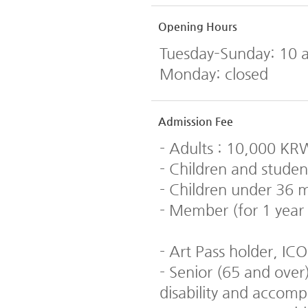
Opening Hours
Tuesday–Sunday: 10 
Monday: closed
Admission Fee
- Adults : 10,000 KR
- Children and studen
- Children under 36 m
- Member (for 1 year
- Art Pass holder, 
- Senior (65 and over)
disability and accom