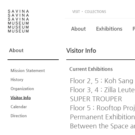
·
VISIT
COLLECTIONS
Visitor Info
About
Current Exhibitions
Mission Statement
Floor 2, 5 : Koh Sang
History
Floor 3, 4 : Zilla L
Organization
SUPER TROUPER
Visitor Info
Floor 5 : Rooftop Pro
Calendar
Permanent Exhibition
Direction
Between the Space a