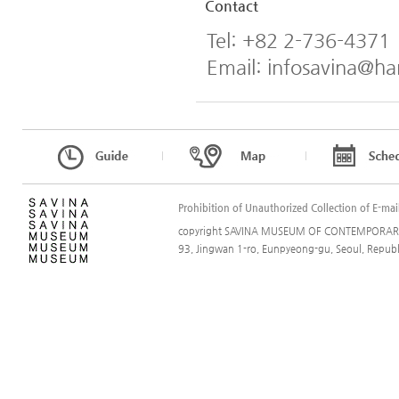
Contact
Tel: +82 2-736-4371
Email: infosavina@ha
l
l
Prohibition of Unauthorized Collection of E-mai
copyright SAVINA MUSEUM OF CONTEMPORARY A
93, Jingwan 1-ro, Eunpyeong-gu, Seoul, Rep