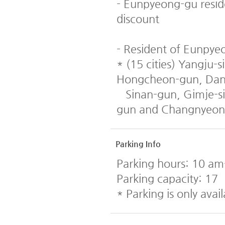
- Eunpyeong-gu resid
discount
- Resident of Eunpyeo
* (15 cities) Yangju
Hongcheon-gun, Dany
Sinan-gun, Gimje-si
gun and Changnyeon
Parking Info
Parking hours: 10 a
Parking capacity: 17
* Parking is only avail